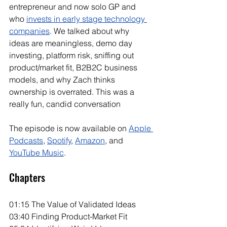
entrepreneur and now solo GP and 
who 
invests in early stage technology 
companies
. We talked about why 
ideas are meaningless, demo day 
investing, platform risk, sniffing out 
product/market fit, B2B2C business 
models, and why Zach thinks 
ownership is overrated. This was a 
really fun, candid conversation
The episode is now available on 
Apple 
Podcasts
, 
Spotify
, 
Amazon
, and 
YouTube Music
. 
Chapters
01:15 The Value of Validated Ideas
03:40 Finding Product-Market Fit