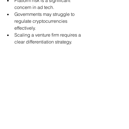
Platform risk is a significant 
concern in ad tech.
Governments may struggle to 
regulate cryptocurrencies 
effectively.
Scaling a venture firm requires a 
clear differentiation strategy.
The content here is for informational 
purposes only and should not be 
construed as investment, legal or tax 
advice. The opinions expressed by 