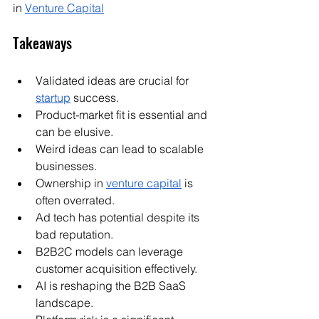
in 
Venture Capital
Takeaways
Validated ideas are crucial for 
startup
 success.
Product-market fit is essential and 
can be elusive.
Weird ideas can lead to scalable 
businesses.
Ownership in 
venture capital
 is 
often overrated.
Ad tech has potential despite its 
bad reputation.
B2B2C models can leverage 
customer acquisition effectively.
AI is reshaping the B2B SaaS 
landscape.