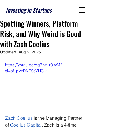
Investing in Startups
Spotting Winners, Platform
Risk, and Why Weird is Good
with Zach Coelius
Updated:
Aug 2, 2025
https://youtu.be/gg7Nz_r3kxM?
si=of_pVzRNE9sVHClk
Zach Coelius
 is the Managing Partner 
of 
Coelius Capital
. Zach is a 4-time 