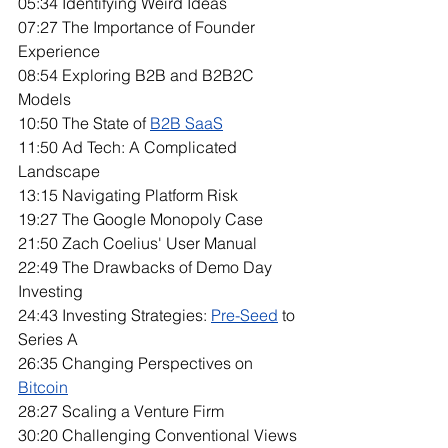
05:34 Identifying Weird Ideas
07:27 The Importance of Founder 
Experience
08:54 Exploring B2B and B2B2C 
Models
10:50 The State of 
B2B SaaS
11:50 Ad Tech: A Complicated 
Landscape
13:15 Navigating Platform Risk
19:27 The Google Monopoly Case
21:50 Zach Coelius' User Manual
22:49 The Drawbacks of Demo Day 
Investing
24:43 Investing Strategies: 
Pre-Seed
 to 
Series A
26:35 Changing Perspectives on 
Bitcoin
28:27 Scaling a Venture Firm
30:20 Challenging Conventional Views 