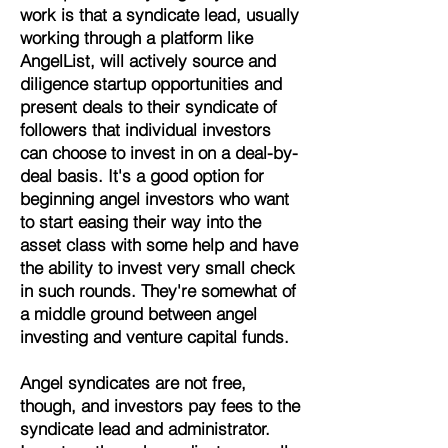
work is that a syndicate lead, usually
working through a platform like
AngelList, will actively source and
diligence startup opportunities and
present deals to their syndicate of
followers that individual investors
can choose to invest in on a deal-by-
deal basis. It's a good option for
beginning angel investors who want
to start easing their way into the
asset class with some help and have
the ability to invest very small check
in such rounds.
They're somewhat of
a middle ground between angel
investing and venture capital funds.
Angel syndicates are not free,
though, and investors pay fees to the
syndicate lead and administrator.