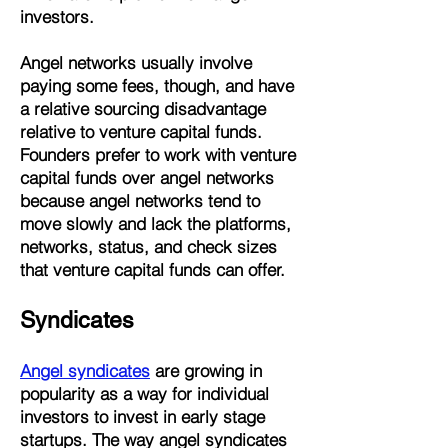
investors.
Angel networks usually involve
paying some fees, though, and have
a relative sourcing disadvantage
relative to venture capital funds.
Founders prefer to work with venture
capital funds over angel networks
because angel networks tend to
move slowly and lack the platforms,
networks, status, and check sizes
that venture capital funds can offer.
Syndicates
Angel syndicates
are growing in
popularity as a way for individual
investors to invest in early stage
startups. The way angel syndicates