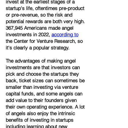
invest at the earliest stages of a
startup's life, oftentimes pre-product
or pre-revenue, so the risk and
potential rewards are both very high.
367,945 Americans made angel
investments in 2022,
according to
the Center for Venture Research, so
it's clearly a popular strategy.
The advantages of making angel
investments are that investors can
pick and choose the startups they
back, ticket sizes can sometimes be
smaller than investing via venture
capital funds, and some angels can
add value to their founders given
their own operating experience. A lot
of angels also enjoy the intrinsic
benefits of investing in startups
including learning about new