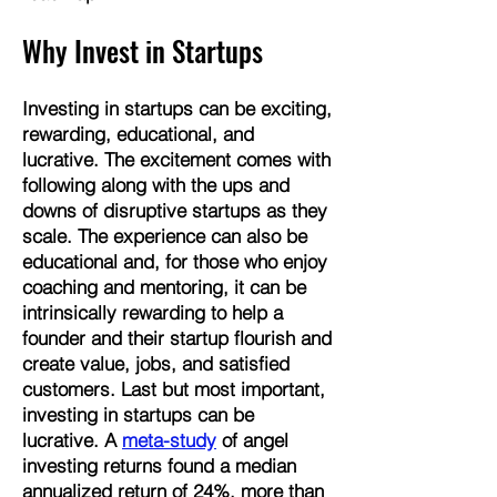
Why Invest in Startups
Investing in startups can be exciting,
rewarding, educational, and
lucrative. ​The excitement comes with
following along with the ups and
downs of disruptive startups as they
scale. The experience can also be
educational and, for those who enjoy
coaching and mentoring, it can be
intrinsically rewarding to help a
founder and their startup flourish and
create value, jobs, and satisfied
customers. Last but most important,
investing in startups can be
lucrative. A
meta-study
of angel
investing returns found a median
annualized return of 24%, more than