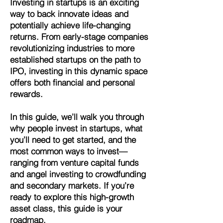
Investing in startups is an exciting
way to back innovate ideas and
potentially achieve life-changing
returns. From early-stage companies
revolutionizing industries to more
established startups on the path to
IPO, investing in this dynamic space
offers both financial and personal
rewards.
In this guide, we’ll walk you through
why people invest in startups, what
you’ll need to get started, and the
most common ways to invest—
ranging from venture capital funds
and angel investing to crowdfunding
and secondary markets. If you’re
ready to explore this high-growth
asset class, this guide is your
roadmap.