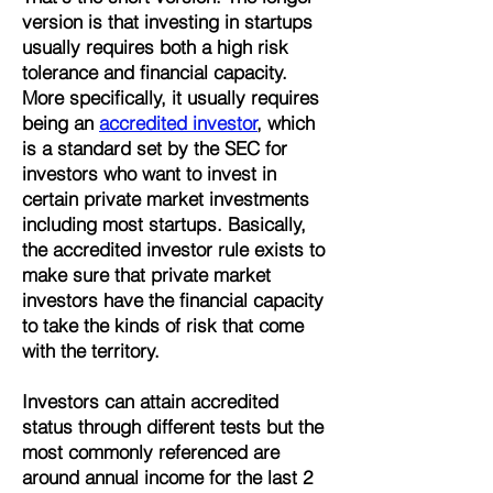
version is that investing in startups
usually requires both a high risk
tolerance and financial capacity.
More specifically, it usually requires
being an
accredited investor
, which
is a standard set by the SEC for
investors who want to invest in
certain private market investments
including most startups. Basically,
the accredited investor rule exists to
make sure that private market
investors have the financial capacity
to take the kinds of risk that come
with the territory.
Investors can attain accredited
status through different tests but the
most commonly referenced are
around annual income for the last 2