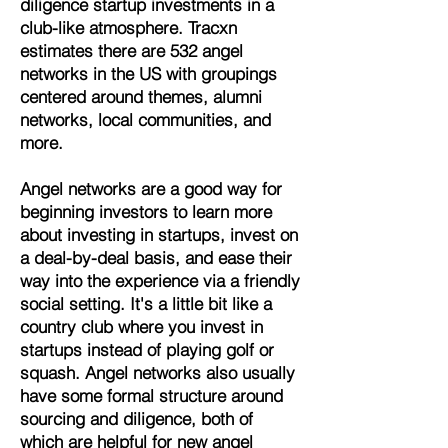
diligence startup investments in a
club-like atmosphere. Tracxn
estimates there are 532 angel
networks in the US with groupings
centered around themes, alumni
networks, local communities, and
more.
Angel networks are a good way for
beginning investors to learn more
about investing in startups, invest on
a deal-by-deal basis, and ease their
way into the experience via a friendly
social setting. It's a little bit like a
country club where you invest in
startups instead of playing golf or
squash. Angel networks also usually
have some formal structure around
sourcing and diligence, both of
which are helpful for new angel