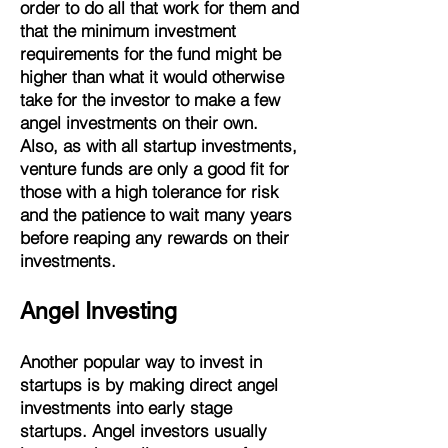
order to do all that work for them and
that the minimum investment
requirements for the fund might be
higher than what it would otherwise
take for the investor to make a few
angel investments on their own.
Also, as with all startup investments,
venture funds are only a good fit for
those with a high tolerance for risk
and the patience to wait many years
before reaping any rewards on their
investments.
Angel Investing
Another popular way to invest in
startups is by making direct angel
investments into early stage
startups. Angel investors usually