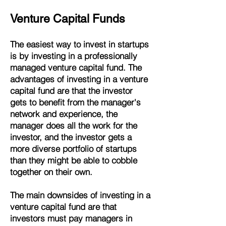
Venture Capital Funds
The easiest way to invest in startups
is by investing in a professionally
managed venture capital fund. The
advantages of investing in a venture
capital fund are that the investor
gets to benefit from the manager's
network and experience, the
manager does all the work for the
investor, and the investor gets a
more diverse portfolio of startups
than they might be able to cobble
together on their own.
The main downsides of investing in a
venture capital fund are that
investors must pay managers in