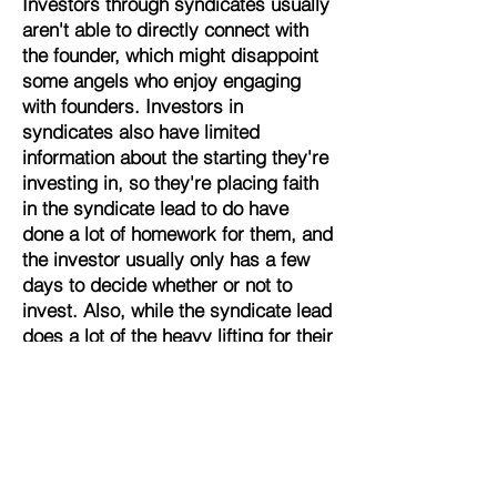
Investors through syndicates usually
aren't able to directly connect with
the founder, which might disappoint
some angels who enjoy engaging
with founders. Investors in
syndicates also have limited
information about the starting they're
investing in, so they're placing faith
in the syndicate lead to do have
done a lot of homework for them, and
the investor usually only has a few
days to decide whether or not to
invest. Also, while the syndicate lead
does a lot of the heavy lifting for their
followers, it is still on the individual
investor to make the choice of the
deals they do and to build out a
properly diverse portfolio.
Crowdfunding