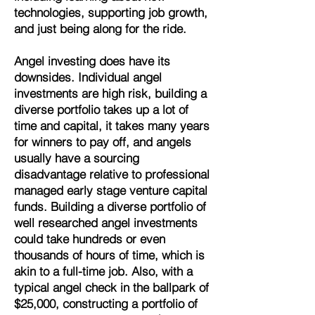
technologies, supporting job growth,
and just being along for the ride.
Angel investing does have its
downsides. Individual angel
investments are high risk, building a
diverse portfolio takes up a lot of
time and capital, it takes many years
for winners to pay off, and
angels
usually have a sourcing
disadvantage relative to professional
managed early stage venture capital
funds. Building a diverse portfolio of
well researched angel investments
could take hundreds or even
thousands of hours of time, which is
akin to a full-time job. Also, with a
typical angel check in the ballpark of
$25,000, constructing a portfolio of