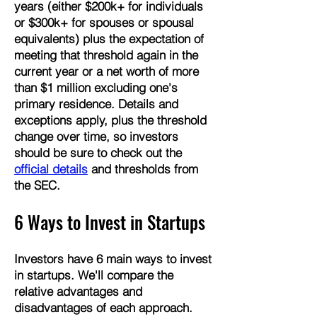
years (either $200k+ for individuals
or $300k+ for spouses or spousal
equivalents) plus the expectation of
meeting that threshold again in the
current year or a net worth of more
than $1 million excluding one's
primary residence. Details and
exceptions apply, plus the threshold
change over time, so investors
should be sure to check out the
official details
and thresholds from
the SEC.
6 Ways to Invest in Startups
​Investors have 6 main ways to invest
in startups.
​We'll compare the
relative advantages and
disadvantages of each approach.