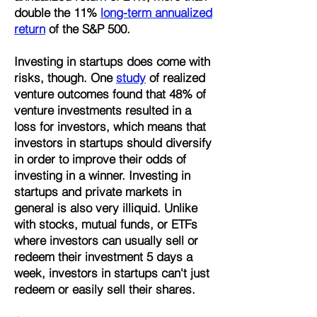
double the 11%
long-term annualized
return
of the S&P 500.
Investing in startups does come with
risks, though. One
study
of realized
venture outcomes found that 48% of
venture investments resulted in a
loss for investors, which means that
investors in startups should diversify
in order to improve their odds of
investing in a winner. Investing in
startups and private markets in
general is also very illiquid. Unlike
with stocks, mutual funds, or ETFs
where investors can usually sell or
redeem their investment 5 days a
week, investors in startups can't just
redeem or easily sell their shares.