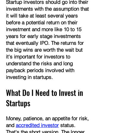
Startup investors should go into their
investments with the assumption that
it will take at least several years
before a potential return on their
investment and more like 10 to 15
years for early stage investments
that eventually IPO. The returns for
the big wins are worth the wait but
it's important for investors to
understand the risks and long
payback periods involved with
investing in startups.
What ​Do I Need to Invest in
Startups
Money, patience, an appetite for risk,
and
accredited investor
status.
That's the short version. The longer