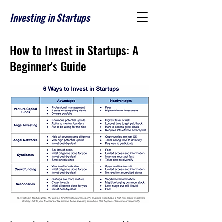
Investing in Startups
How to Invest in Startups: A
Beginner's Guide