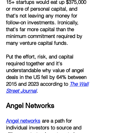
15+ startups would eat up $375,000
or more of personal capital, and
that's not leaving any money for
follow-on investments. Ironically,
that's far more capital than the
minimum commitment required by
many venture capital funds.
Put the effort, risk, and capital
required together and it's
understandable why value of angel
deals in the US fell by 64% between
2015 and 2023 according to
The Wall
Street Journal
.
Angel Networks
Angel networks
are a path for
individual investors to source and