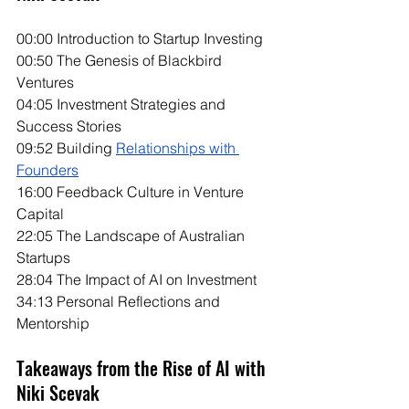
00:00 Introduction to Startup Investing
00:50 The Genesis of Blackbird 
Ventures
04:05 Investment Strategies and 
Success Stories
09:52 Building 
Relationships with 
Founders
16:00 Feedback Culture in Venture 
Capital
22:05 The Landscape of Australian 
Startups
28:04 The Impact of AI on Investment
34:13 Personal Reflections and 
Mentorship
Takeaways from the Rise of AI with 
Niki Scevak