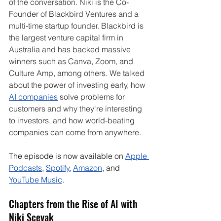
of the conversation.
 Niki is
 the Co-
Founder of Blackbird Ventures and a 
multi-time startup founder. Blackbird is 
the largest venture capital firm in 
Australia and has backed massive 
winners such as Canva, Zoom, and 
Culture Amp, among others. We talked 
about the power of investing early, how 
AI companies
 solve problems for 
customers and why they're interesting 
to investors, and how world-beating 
companies can come from anywhere.
The episode is now available on 
Apple 
Podcasts
, 
Spotify
, 
Amazon
, and 
YouTube Music
. 
Chapters from the Rise of AI with 
Niki Scevak