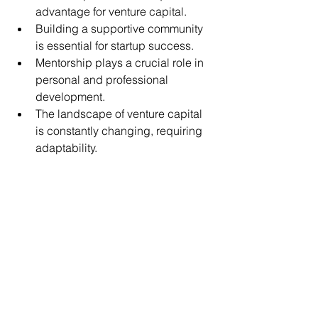
advantage for venture capital.
Building a supportive community 
is essential for startup success.
Mentorship plays a crucial role in 
personal and professional 
development.
The landscape of venture capital 
is constantly changing, requiring 
adaptability.
The content here is for informational 