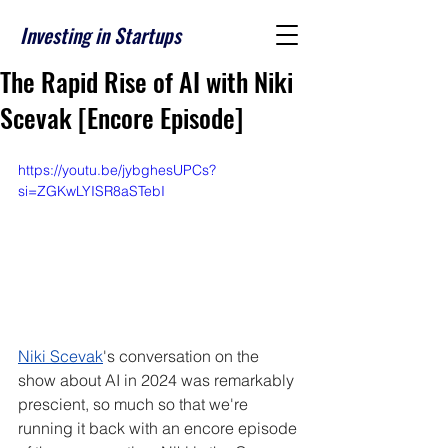
Investing in Startups
The Rapid Rise of AI with Niki
Scevak [Encore Episode]
https://youtu.be/jybghesUPCs?
si=ZGKwLYISR8aSTebI
Niki Scevak
's conversation on the 
show about AI in 2024 was remarkably 
prescient, so much so that we're 
running it back with an encore episode 