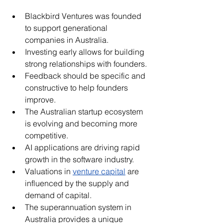
Blackbird Ventures was founded 
to support generational 
companies in Australia.
Investing early allows for building 
strong relationships with founders.
Feedback should be specific and 
constructive to help founders 
improve.
The Australian startup ecosystem 
is evolving and becoming more 
competitive.
AI applications are driving rapid 
growth in the software industry.
Valuations in 
venture capital
 are 
influenced by the supply and 
demand of capital.
The superannuation system in 
Australia provides a unique 