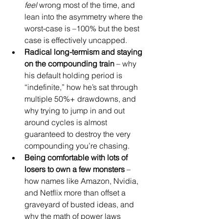
feel
 wrong most of the time, and 
lean into the asymmetry where the 
worst-case is –100% but the best 
case is effectively uncapped.
Radical long-termism and staying 
on the compounding train
 – why 
his default holding period is 
“indefinite,” how he’s sat through 
multiple 50%+ drawdowns, and 
why trying to jump in and out 
around cycles is almost 
guaranteed to destroy the very 
compounding you’re chasing.
Being comfortable with lots of 
losers to own a few monsters
 – 
how names like Amazon, Nvidia, 
and Netflix more than offset a 
graveyard of busted ideas, and 
why the math of power laws 