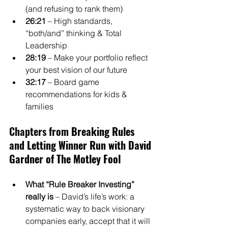
(and refusing to rank them)
26:21
 – High standards, 
“both/and” thinking & Total 
Leadership
28:19
 – Make your portfolio reflect 
your best vision of our future
32:17
 – Board game 
recommendations for kids & 
families
Chapters from 
Breaking Rules 
and Letting Winner Run with David 
Gardner of The Motley Fool
What “Rule Breaker Investing” 
really is
 – David’s life’s work: a 
systematic way to back visionary 
companies early, accept that it will 