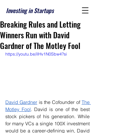
Investing in Startups
Breaking Rules and Letting
Winners Run with David
Gardner of The Motley Fool
https://youtu.be/iIHv1N0Sbw4?si
David Gardner
 is the Cofounder of 
The 
Motley Fool
. David is one of the best 
stock pickers of his generation. While 
for many VCs a single 100X investment 
would be a career-defining win, David 