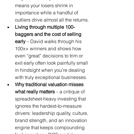
means your losers shrink in 
importance while a handful of 
outliers drive almost all the returns.
Living through multiple 100-
baggers and the cost of selling 
early
 – David walks through his 
100x+ winners and shows how 
even “great” decisions to trim or 
exit early often look painfully small 
in hindsight when you’re dealing 
with truly exceptional businesses.
Why traditional valuation misses 
what really matters
 – a critique of 
spreadsheet-heavy investing that 
ignores the hardest-to-measure 
drivers: leadership quality, culture, 
brand strength, and an innovation 
engine that keeps compounding 