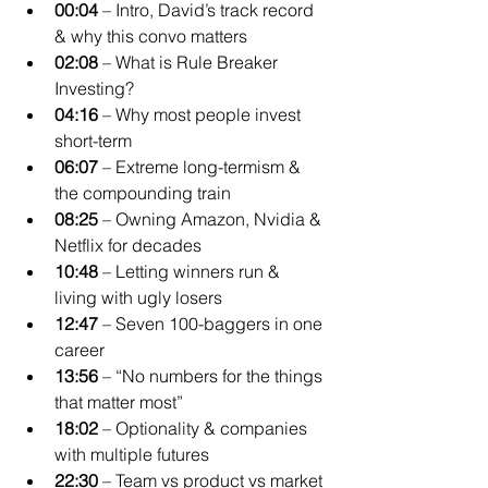
00:04
 – Intro, David’s track record 
& why this convo matters
02:08
 – What is Rule Breaker 
Investing?
04:16
 – Why most people invest 
short-term
06:07
 – Extreme long-termism & 
the compounding train
08:25
 – Owning Amazon, Nvidia & 
Netflix for decades
10:48
 – Letting winners run & 
living with ugly losers
12:47
 – Seven 100-baggers in one 
career
13:56
 – “No numbers for the things 
that matter most”
18:02
 – Optionality & companies 
with multiple futures
22:30
 – Team vs product vs market 