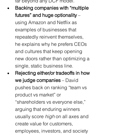
far beyond any DCF model.
Backing companies with “multiple 
futures” and huge optionality
 – 
using Amazon and Netflix as 
examples of businesses that 
repeatedly reinvent themselves, 
he explains why he prefers CEOs 
and cultures that keep opening 
new doors rather than optimizing a 
single, static business line.
Rejecting either/or tradeoffs in how 
we judge companies
 – David 
pushes back on ranking “team vs 
product vs market” or 
“shareholders vs everyone else,” 
arguing that enduring winners 
usually score 
high
 on all axes and 
create value for customers, 
employees, investors, and society 