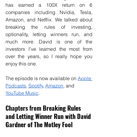
has earned a 100X return on 6 
companies including Nvidia, Tesla, 
Amazon, and Netflix. We talked about 
breaking the rules of investing, 
optionality, letting winners run, and 
much more. David is one of the 
investors I’ve learned the most from 
over the years, so I really hope you 
enjoy this one.
The episode is now available on
Apple 
Podcasts
, 
Spotify
, 
Amazon
, and 
YouTube Music
. 
Chapters from 
Breaking Rules 
and Letting Winner Run with David 
Gardner of The Motley Fool