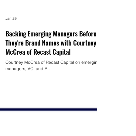
Jan 29
Backing Emerging Managers Before
They're Brand Names with Courtney
McCrea of Recast Capital
Courtney McCrea of Recast Capital on emerging
managers, VC, and AI.