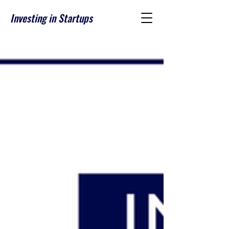
Investing in Startups