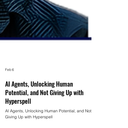
Feb 6
AI Agents, Unlocking Human
Potential, and Not Giving Up with
Hyperspell
AI Agents, Unlocking Human Potential, and Not
Giving Up with Hyperspell